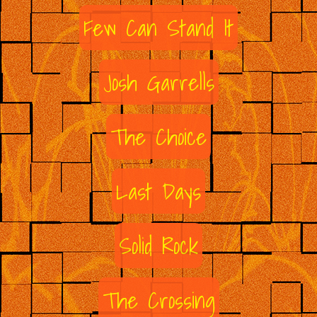
Few Can Stand It
Josh Garrells
The Choice
Last Days
Solid Rock
The Crossing