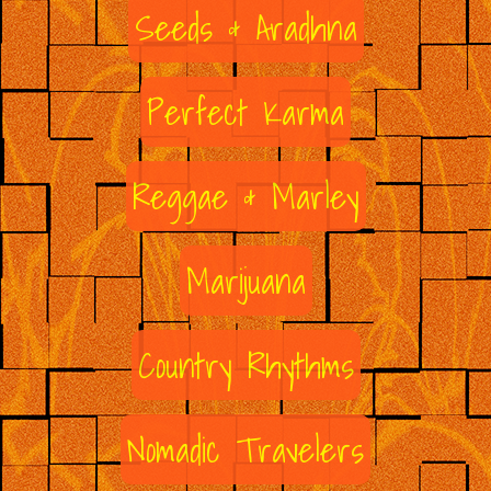
Seeds & Aradhna
Perfect Karma
Reggae & Marley
Marijuana
Country Rhythms
Nomadic Travelers