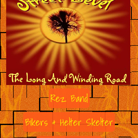
Rez Band
Bikers & Helter Skelter