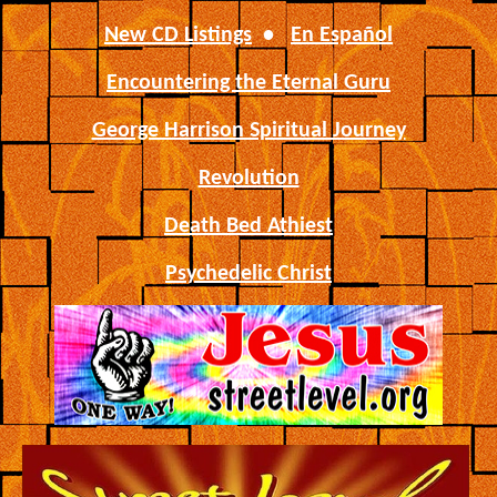
New CD Listings
•
En Español
Encountering the Eternal Guru
George Harrison Spiritual Journey
Revolution
Death Bed Athiest
Psychedelic Christ